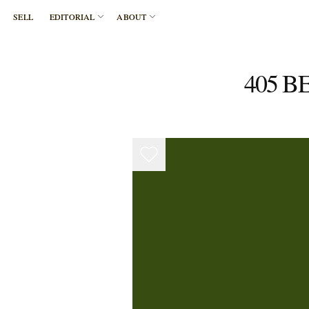
SELL
EDITORIAL
ABOUT
405 B