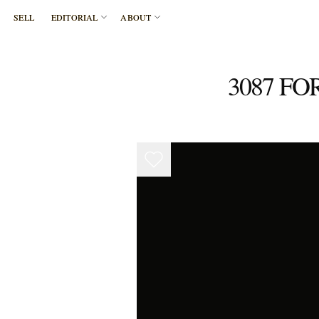
SELL
EDITORIAL
ABOUT
3087 FO